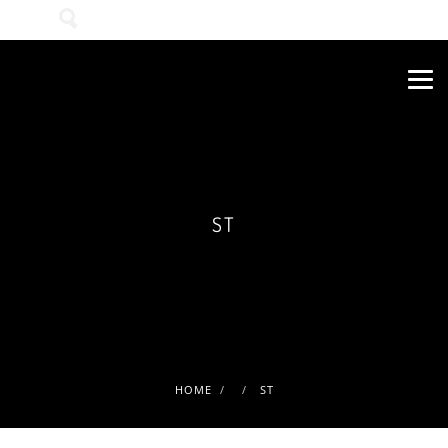
Wonach suchen Sie?
ST
HOME
ST