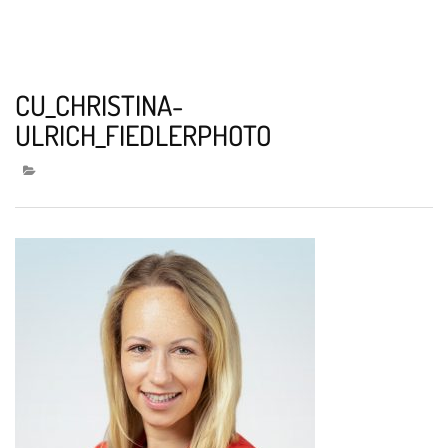
CU_CHRISTINA-
ULRICH_FIEDLERPHOTO