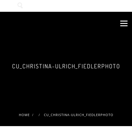
Wonach suchen Sie?
CU_CHRISTINA-ULRICH_FIEDLERPHOTO
HOME
CU_CHRISTINA-ULRICH_FIEDLERPHOTO