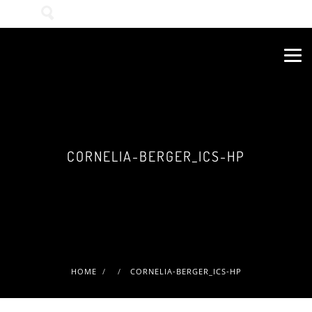
Wonach suchen Sie?
CORNELIA-BERGER_ICS-HP
HOME
CORNELIA-BERGER_ICS-HP