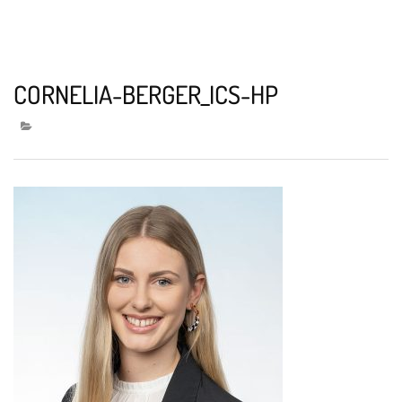
CORNELIA-BERGER_ICS-HP