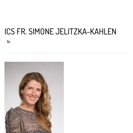
ICS FR. SIMONE JELITZKA-KAHLEN