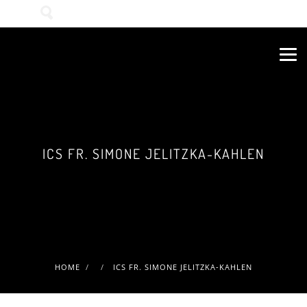
Wonach suchen Sie?
ICS FR. SIMONE JELITZKA-KAHLEN
HOME
ICS FR. SIMONE JELITZKA-KAHLEN